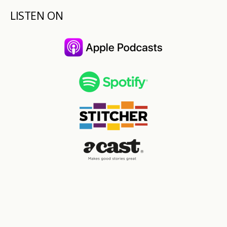
LISTEN ON