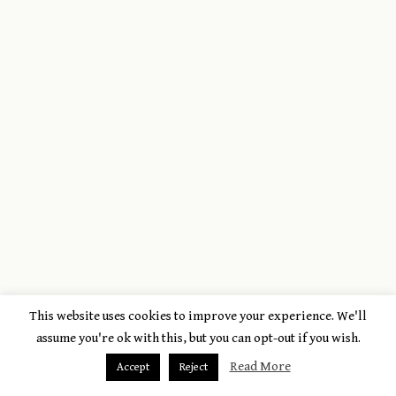
This website uses cookies to improve your experience. We'll
assume you're ok with this, but you can opt-out if you wish.
Read More
Accept
Reject